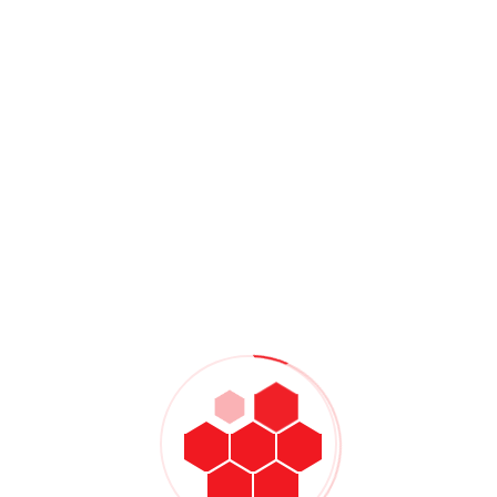
chnology by using Zoom, Skype, or FaceTime to virtually
er of The Center for Anxiety and OCD in Irvine, Calif.Or try
ved ones, which come from Clinton Power:
 about your reactions
er
alk about it
occo, MSW, LCSW, suggested being the first person to reach
is being there for someone else.”
Share:
NEXT
Successfully Driving The Value
Mechanisms For Digitally