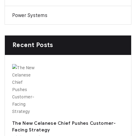
Power Systems
Recent Posts
The New Celanese Chief Pushes Customer-
Facing Strategy