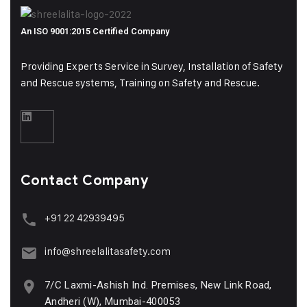
An ISO 9001:2015 Certified Company
Providing Experts Service in Survey, Installation of Safety
and Rescue systems, Training on
Safety and Rescue.
Contact Company
+91 22 42939495
info@shreelalitasafety.com
7/C Laxmi-Ashish Ind. Premises, New Link Road,
Andheri (W), Mumbai-400053