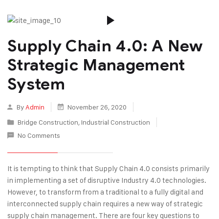
Supply Chain 4.0: A New
Strategic Management
System
By
Admin
November 26, 2020
Bridge Construction
,
Industrial Construction
No Comments
It is tempting to think that Supply Chain 4.0 consists primarily
in implementing a set of disruptive Industry 4.0 technologies.
However, to transform from a traditional to a fully digital and
interconnected supply chain requires a new way of strategic
supply chain management. There are four key questions to