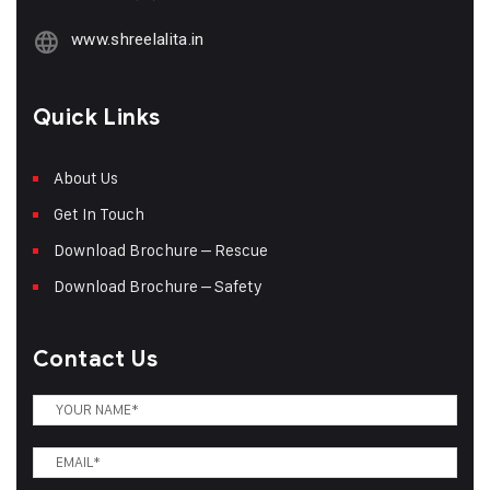
www.shreelalita.in
Quick Links
About Us
Get In Touch
Download Brochure – Rescue
Download Brochure – Safety
Contact Us