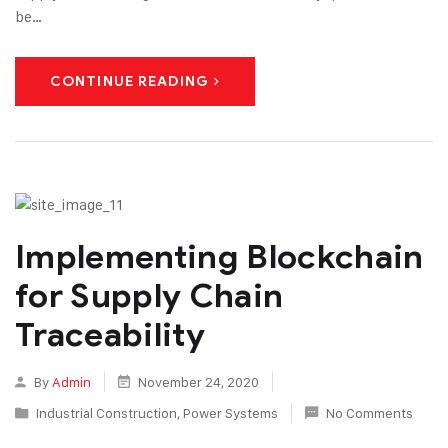
be…
CONTINUE READING
Implementing Blockchain
for Supply Chain
Traceability
By
Admin
November 24, 2020
Industrial Construction
,
Power Systems
No Comments