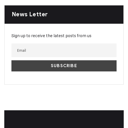
News Letter
Sign up to receive the latest posts from us