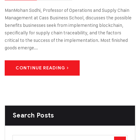
ManMohan Sodhi, Professor of Operations and Supply Chain
Management at Cass Business School, discusses the possible
benefits businesses seek from implementing blockchain,
specifically for supply chain traceability, and the factors
critical to the success of the implementation. Most finished
goods emerge...
CONTINUE READING
Search Posts