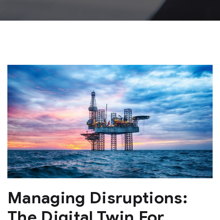
Managing Disruptions:
The Digital Twin For