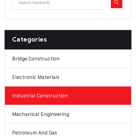
Categories
Bridge Construction
Electronic Materials
Industrial Construction
Mechanical Engineering
Petroleum And Gas