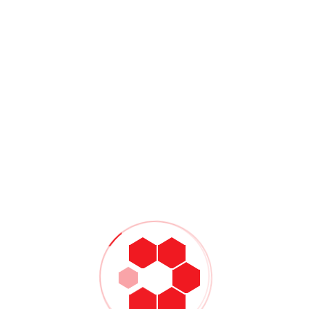
chnology by using Zoom, Skype, or FaceTime to virtually
er of The Center for Anxiety and OCD in Irvine, Calif.Or try
ved ones, which come from Clinton Power:
 about your reactions
er
alk about it
occo, MSW, LCSW, suggested being the first person to reach
is being there for someone else.”
Share:
NEXT
Managing Disruptions: The
Digital Twin For Supply Chain