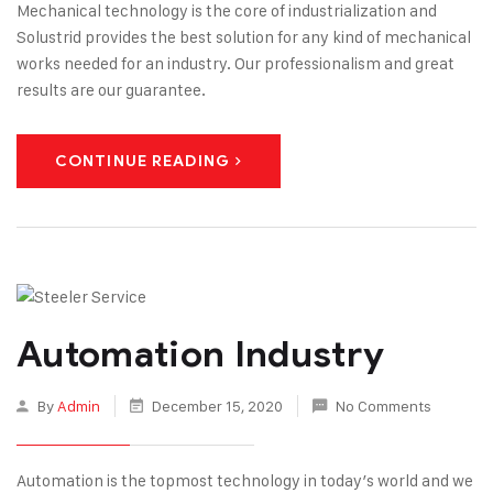
Mechanical technology is the core of industrialization and
Solustrid provides the best solution for any kind of mechanical
works needed for an industry. Our professionalism and great
results are our guarantee.
CONTINUE READING
Automation Industry
By
Admin
December 15, 2020
No Comments
Automation is the topmost technology in today’s world and we