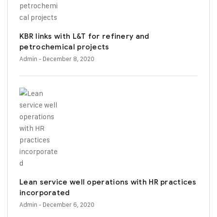
KBR links with L&T for refinery and
petrochemical projects
Admin
- December 8, 2020
Lean service well operations with HR practices
incorporated
Admin
- December 6, 2020