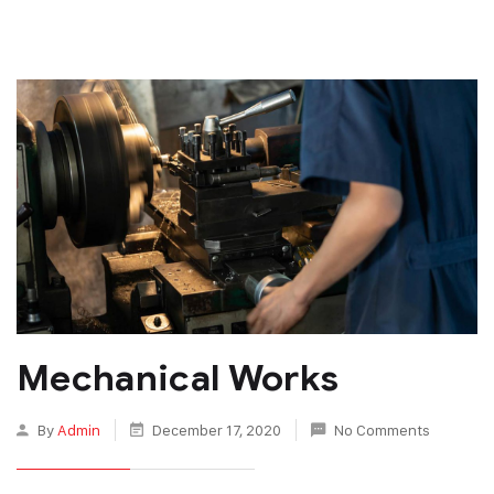
Mechanical Works
By
Admin
December 17, 2020
No Comments