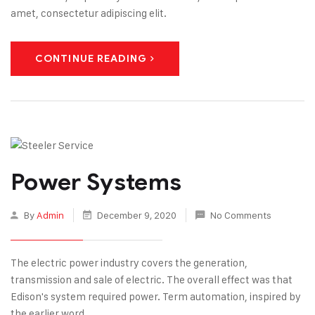
amet, consectetur adipiscing elit.
CONTINUE READING
Power Systems
By
Admin
December 9, 2020
No Comments
The electric power industry covers the generation,
transmission and sale of electric. The overall effect was that
Edison's system required power. Term automation, inspired by
the earlier word.