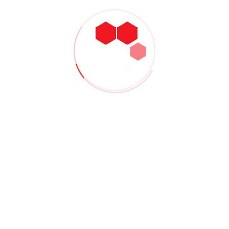
Delhi Showcase
By
Admin
December 16, 2020
No Comments
Lorem ipsum dolor sit amet, consectetur adipiscing elit. Duis id
lacinia turpis, mollis vulputate neque. Sed scelerisque
dignissim faucibus. Donec eu iaculis neque, quis ultricies turpis.
Praesent accumsan ligula turpis, sit amet aliquet nunc finibus
consequat...
CONTINUE READING