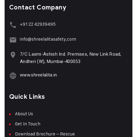
Contact Company
+91 22 42939495
info@shreelalitasafety.com
7/C Laxmi-Ashish Ind. Premises, New Link Road,
Andheri (W), Mumbai-400053
www.shreelalita.in
Quick Links
About Us
Get In Touch
Download Brochure – Rescue