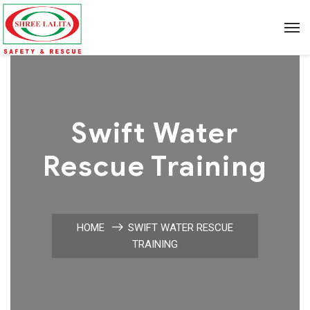
Swift Water
Rescue Training
HOME
SWIFT WATER RESCUE
TRAINING