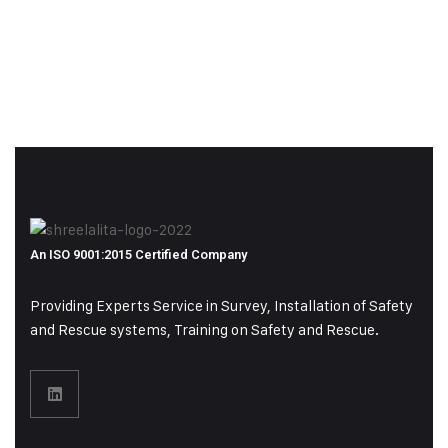
An ISO 9001:2015 Certified Company
Providing Experts Service in Survey, Installation of Safety
and Rescue systems, Training on
Safety and Rescue.