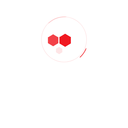
The New Celanese Chief Pushes Customer-
Facing Strategy
Admin
- December 10, 2020
KBR links with L&T for refinery and
petrochemical projects
Admin
- December 8, 2020