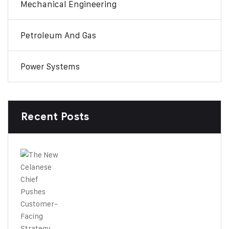
Mechanical Engineering
Petroleum And Gas
Power Systems
Recent Posts