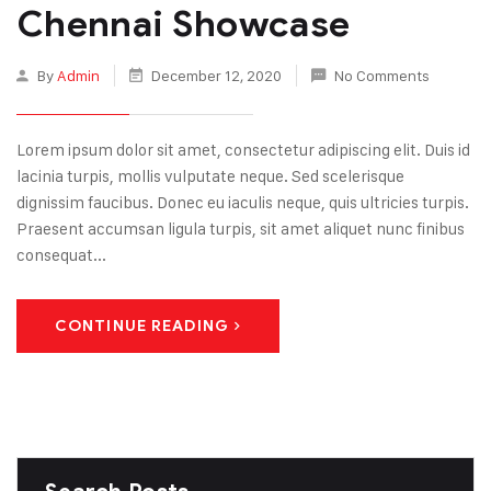
Chennai Showcase
By
Admin
December 12, 2020
No Comments
Lorem ipsum dolor sit amet, consectetur adipiscing elit. Duis id
lacinia turpis, mollis vulputate neque. Sed scelerisque
dignissim faucibus. Donec eu iaculis neque, quis ultricies turpis.
Praesent accumsan ligula turpis, sit amet aliquet nunc finibus
consequat...
CONTINUE READING