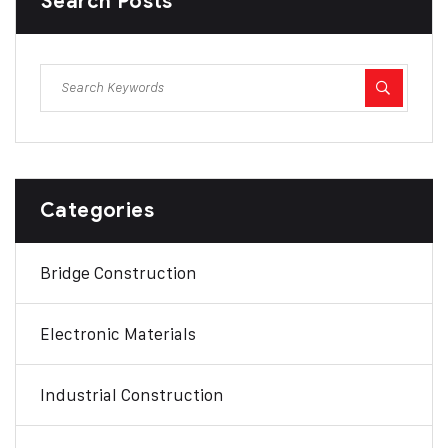
Search Posts
Categories
Bridge Construction
Electronic Materials
Industrial Construction