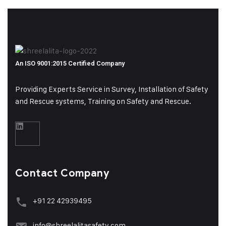
An ISO 9001:2015 Certified Company
Providing Experts Service in Survey, Installation of Safety
and Rescue systems, Training on
Safety and Rescue.
Contact Company
+91 22 42939495
info@shreelalitasafety.com