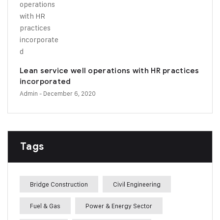
Lean service well operations with HR practices
incorporated
Admin
- December 6, 2020
Tags
Bridge Construction
Civil Engineering
Fuel & Gas
Power & Energy Sector