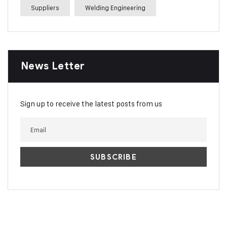
Suppliers
Welding Engineering
News Letter
Sign up to receive the latest posts from us