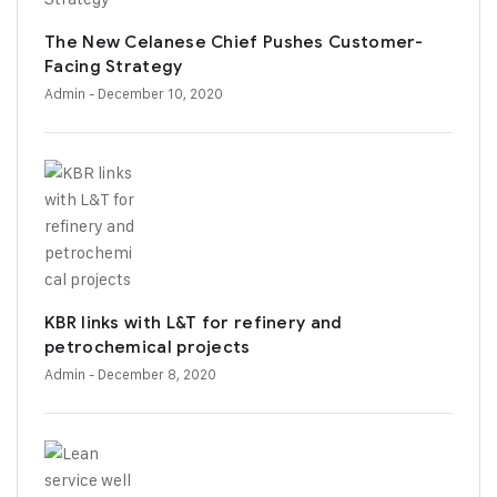
The New Celanese Chief Pushes Customer-
Facing Strategy
Admin
- December 10, 2020
KBR links with L&T for refinery and
petrochemical projects
Admin
- December 8, 2020