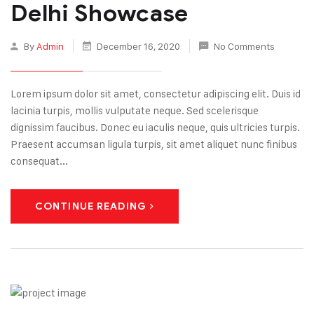
Delhi Showcase
By
Admin
December 16, 2020
No Comments
Lorem ipsum dolor sit amet, consectetur adipiscing elit. Duis id
lacinia turpis, mollis vulputate neque. Sed scelerisque
dignissim faucibus. Donec eu iaculis neque, quis ultricies turpis.
Praesent accumsan ligula turpis, sit amet aliquet nunc finibus
consequat...
CONTINUE READING