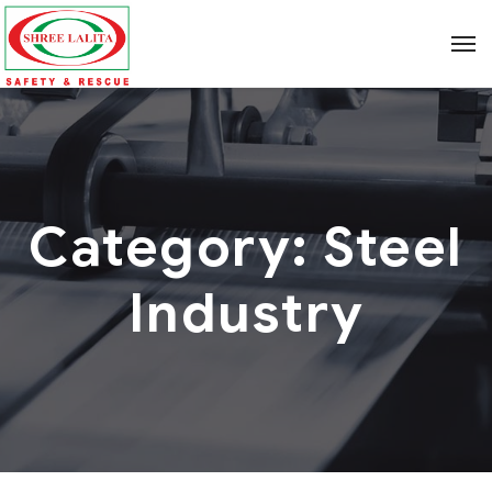
Category:
Steel
Industry