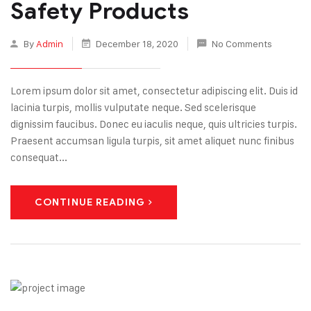
Safety Products
By
Admin
December 18, 2020
No Comments
Lorem ipsum dolor sit amet, consectetur adipiscing elit. Duis id
lacinia turpis, mollis vulputate neque. Sed scelerisque
dignissim faucibus. Donec eu iaculis neque, quis ultricies turpis.
Praesent accumsan ligula turpis, sit amet aliquet nunc finibus
consequat...
CONTINUE READING