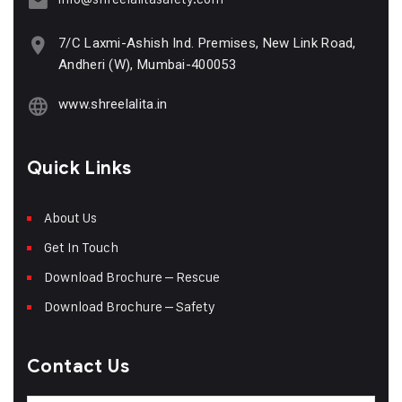
7/C Laxmi-Ashish Ind. Premises, New Link Road,
Andheri (W), Mumbai-400053
www.shreelalita.in
Quick Links
About Us
Get In Touch
Download Brochure – Rescue
Download Brochure – Safety
Contact Us