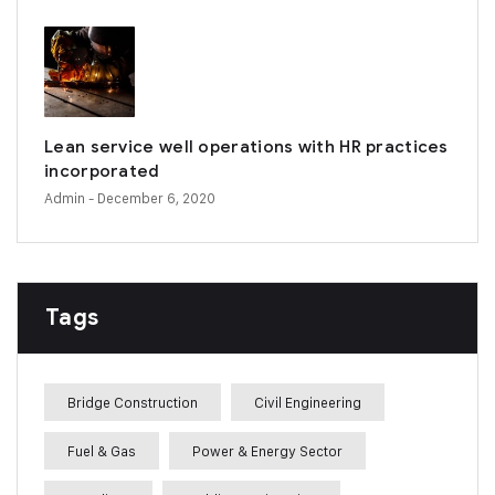
Lean service well operations with HR practices
incorporated
Admin
- December 6, 2020
Tags
Bridge Construction
Civil Engineering
Fuel & Gas
Power & Energy Sector