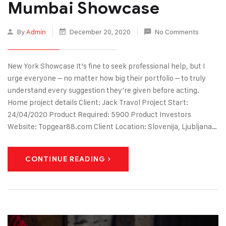
Mumbai Showcase
By
Admin
December 20, 2020
No Comments
New York Showcase It’s fine to seek professional help, but I
urge everyone – no matter how big their portfolio – to truly
understand every suggestion they’re given before acting.
Home project details Client: Jack Travol Project Start:
24/04/2020 Product Required: 5900 Product Investors
Website: Topgear88.com Client Location: Slovenija, Ljubljana…
CONTINUE READING