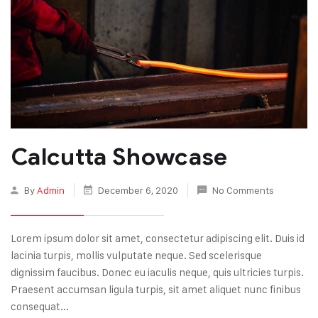
Calcutta Showcase
By
Admin
December 6, 2020
No Comments
Lorem ipsum dolor sit amet, consectetur adipiscing elit. Duis id
lacinia turpis, mollis vulputate neque. Sed scelerisque
dignissim faucibus. Donec eu iaculis neque, quis ultricies turpis.
Praesent accumsan ligula turpis, sit amet aliquet nunc finibus
consequat...