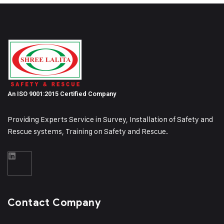
An ISO 9001:2015 Certified Company
Providing Experts Service in Survey, Installation of Safety and
Rescue systems, Training on
Safety and Rescue.
Contact Company