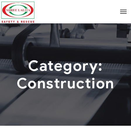
Category:
Construction