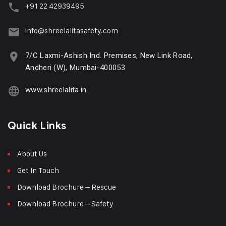
+91 22 42939495
info@shreelalitasafety.com
7/C Laxmi-Ashish Ind. Premises, New Link Road,
Andheri (W), Mumbai-400053
www.shreelalita.in
Quick Links
About Us
Get In Touch
Download Brochure – Rescue
Download Brochure – Safety