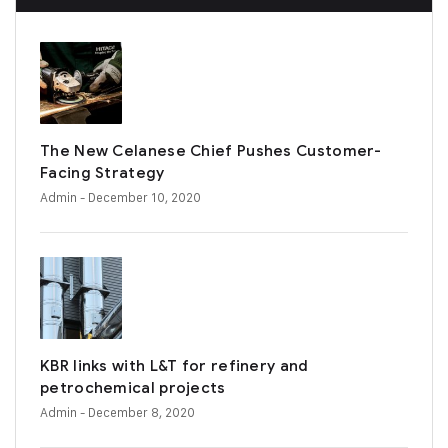
The New Celanese Chief Pushes Customer-
Facing Strategy
Admin
- December 10, 2020
KBR links with L&T for refinery and
petrochemical projects
Admin
- December 8, 2020