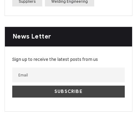
Suppliers
Welding Engineering
News Letter
Sign up to receive the latest posts from us