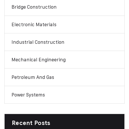
Bridge Construction
Electronic Materials
Industrial Construction
Mechanical Engineering
Petroleum And Gas
Power Systems
Recent Posts