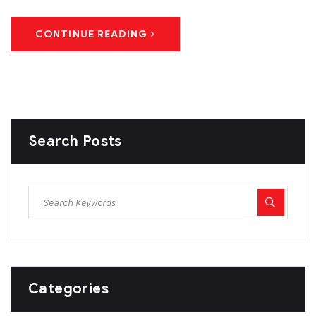
CONTINUE READING
Search Posts
Categories