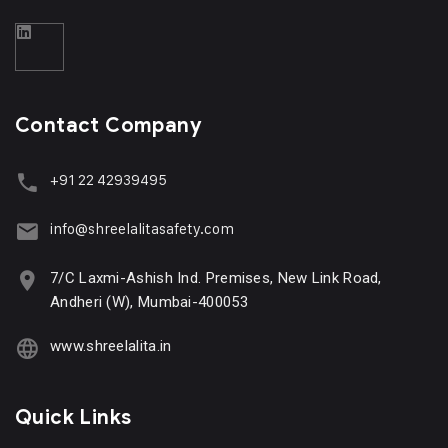
Contact Company
+91 22 42939495
info@shreelalitasafety.com
7/C Laxmi-Ashish Ind. Premises, New Link Road,
Andheri (W), Mumbai-400053
www.shreelalita.in
Quick Links