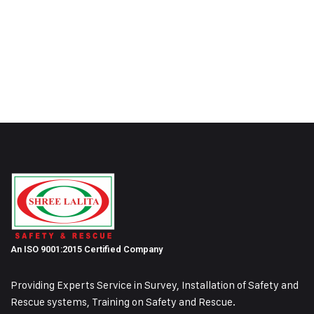
An ISO 9001:2015 Certified Company
Providing Experts Service in Survey, Installation of Safety and
Rescue systems, Training on
Safety and Rescue.