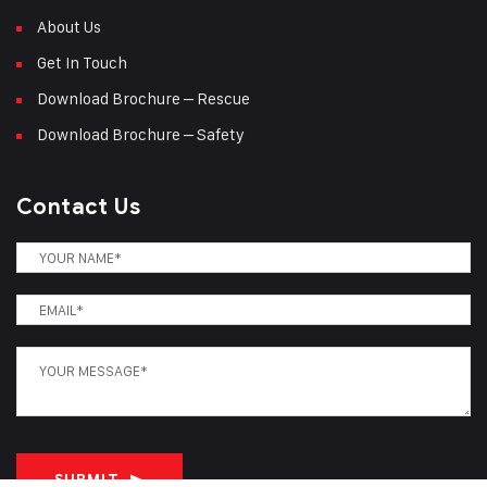
About Us
Get In Touch
Download Brochure – Rescue
Download Brochure – Safety
Contact Us
SUBMIT