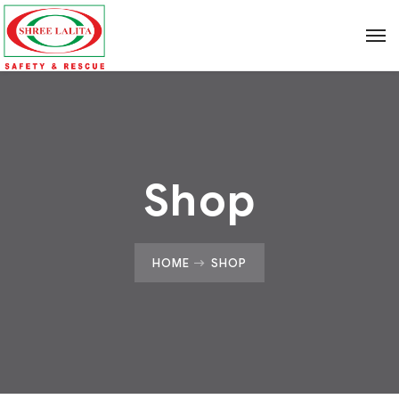
Shop
HOME
SHOP