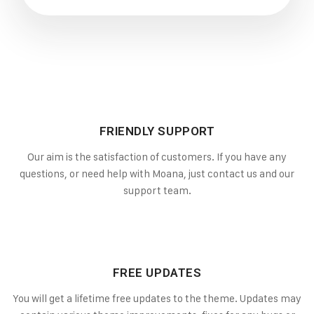
FRIENDLY SUPPORT
Our aim is the satisfaction of customers. If you have any
questions, or need help with Moana, just contact us and our
support team.
FREE UPDATES
You will get a lifetime free updates to the theme. Updates may