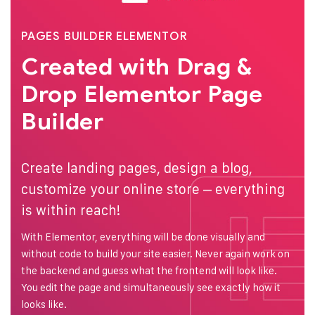
PAGES BUILDER ELEMENTOR
Created with Drag &
Drop
Elementor Page
Builder
Create landing pages, design a blog,
customize your online store – everything
is within reach!
With Elementor, everything will be done visually and
without code to build your site easier. Never again work on
the backend and guess what the frontend will look like.
You edit the page and simultaneously see exactly how it
looks like.