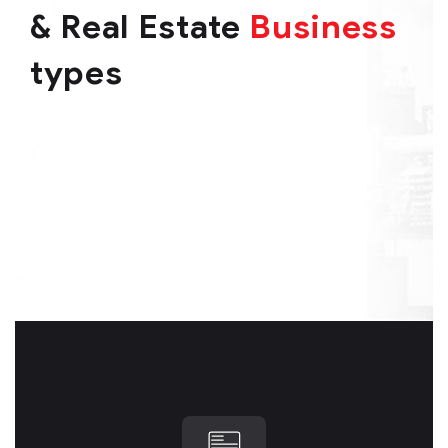
& Real Estate
Business
types