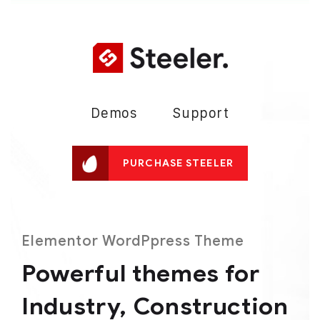
Demos
Support
PURCHASE STEELER
Elementor WordPpress Theme
Powerful themes for
Industry,
Construction