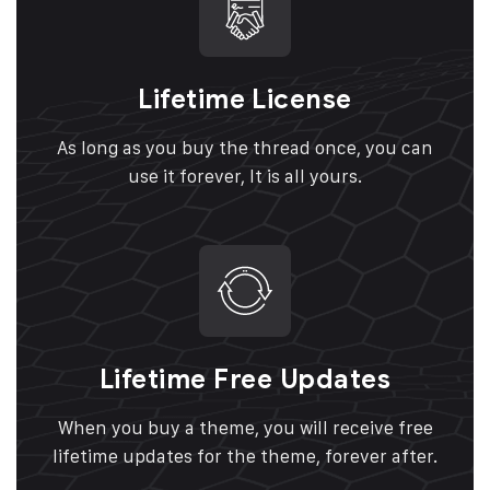
Lifetime License
As long as you buy the thread once, you can
use it forever, It is all yours.
Lifetime Free Updates
When you buy a theme, you will receive free
lifetime updates for the theme, forever after.