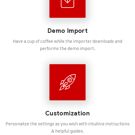
Demo Import
Have a cup of coffee while the importer downloads and
performs the demo import.
Customization
Personalize the settings as you wish with intuitive instructions
& helpful guides.