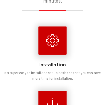
minutes.
Installation
It's super easy to install and set up basics so that you can save
more time for installation.