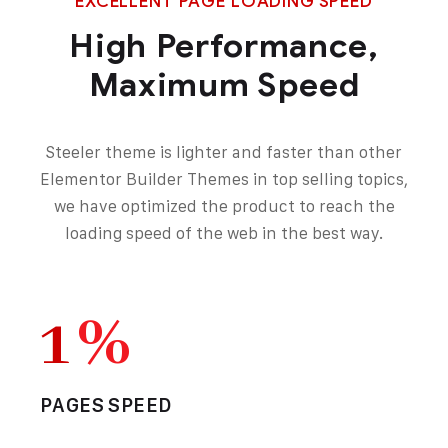
EXCELLENT PAGE LOADING SPEED
High Performance,
Maximum Speed
Steeler theme is lighter and faster than other
Elementor Builder Themes in top selling topics,
we have optimized the product to reach the
loading speed of the web in the best way.
1
%
PAGES SPEED