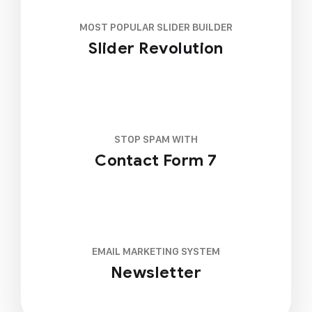
MOST POPULAR SLIDER BUILDER
Slider Revolution
STOP SPAM WITH
Contact Form 7
EMAIL MARKETING SYSTEM
Newsletter