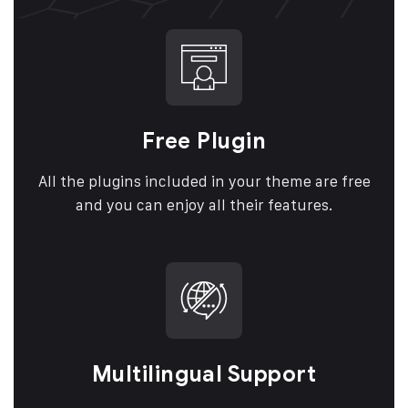
Free Plugin
All the plugins included in your theme are free
and you can enjoy all their features.
Multilingual Support