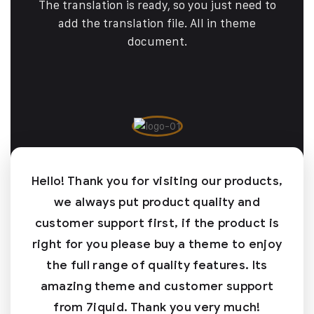
The translation is ready, so you just need to
add the translation file. All in theme
document.
Hello! Thank you for visiting our products,
we always put product quality and
customer support first, if the product is
right for you please buy a theme to enjoy
the full range of quality features. Its
amazing theme and customer support
from 7iquid. Thank you very much!