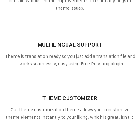
contain various theme improvements, fixes for any bugs or
theme issues.
MULTILINGUAL SUPPORT
Theme is translation ready so you just add a translation file and
it works seamlessly, easy using Free Polylang plugin.
THEME CUSTOMIZER
Our theme customization theme allows you to customize
theme elements instantly to your liking, which is great, isn't it.