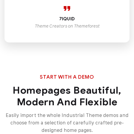
7IQUID
Theme Creators on Themeforest
START WITH A DEMO
Homepages Beautiful,
Modern And Flexible
Easily import the whole Industrial Theme demos and
choose from a selection of carefully
crafted pre-
designed home pages.