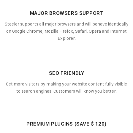
MAJOR BROWSERS SUPPORT
Steeler supports all major browsers and will behave identically
on Google Chrome, Mozilla Firefox, Safari, Opera and Internet
Explorer.
SEO FRIENDLY
Get more visitors by making your website content fully visible
to search engines. Customers will know you better.
PREMIUM PLUGINS (SAVE $ 120)