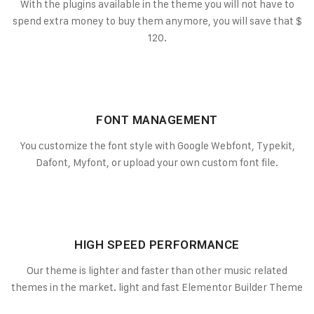
With the plugins available in the theme you will not have to
spend extra money to buy them anymore, you will save that $
120.
FONT MANAGEMENT
You customize the font style with Google Webfont, Typekit,
Dafont, Myfont, or upload your own custom font file.
HIGH SPEED PERFORMANCE
Our theme is lighter and faster than other music related
themes in the market. light and fast Elementor Builder Theme