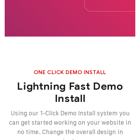
ONE CLICK DEMO INSTALL
Lightning Fast Demo
Install
Using our 1-Click Demo Install system you
can get started working on your website in
no
time. Change the overall design in