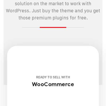
solution on the market to work with
WordPress. Just buy the theme and you get
those premium plugins for free.
READY TO SELL WITH
WooCommerce