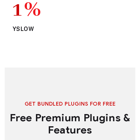
1
%
YSLOW
GET BUNDLED PLUGINS FOR FREE
Free Premium Plugins &
Features